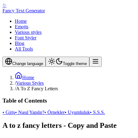
✨
Fancy Text Generator
Home
Emojis
Various styles
Font Styler
Blog
All Tools
Change language
Toggle theme
Home
/
Various Styles
/
A To Z Fancy Letters
Table of Contents
• Giriş
• Nasıl Yapılır?
• Örnekler
• Uyumluluk
• S.S.S.
A to z fancy letters - Copy and Paste