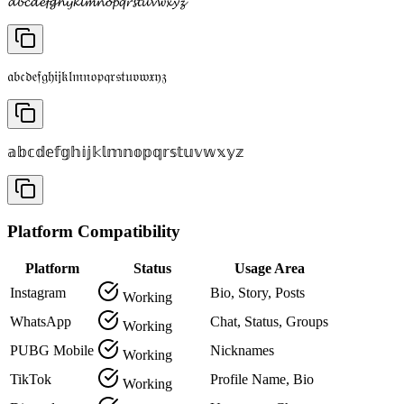
𝓪𝓫𝓬𝓭𝓮𝓯𝓰𝓱𝓲𝓳𝓴𝓵𝓶𝓷𝓸𝓹𝓺𝓻𝓼𝓽𝓾𝓿𝔀𝔁𝔂𝔃
𝔞𝔟𝔠𝔡𝔢𝔣𝔤𝔥𝔦𝔧𝔨𝔩𝔪𝔫𝔬𝔭𝔮𝔯𝔰𝔱𝔲𝔳𝔴𝔵𝔶𝔷
𝕒𝕓𝕔𝕕𝕖𝕗𝕘𝕙𝕚𝕛𝕜𝕝𝕞𝕟𝕠𝕡𝕢𝕣𝕤𝕥𝕦𝕧𝕨𝕩𝕪𝕫
Platform Compatibility
Platform
Status
Usage Area
Instagram
Bio, Story, Posts
Working
WhatsApp
Chat, Status, Groups
Working
PUBG Mobile
Nicknames
Working
TikTok
Profile Name, Bio
Working