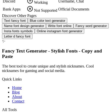
Discord
Username, Chat
Working
Bank Apps
Official Documents
Not Supported
Discover Other Pages
Text fancy font
Blue color text generator
Name font design generator
Write font online
Fancy word generator
Insta fonts symbols
Online instagram font generator
Letter d fancy font
✨
Fancy Text Generator - Stylish Fonts - Copy and
Paste
The best tool to create unique and stylish nicknames. Cool
nicknames for gaming and social media.
Quick Links
Home
Blog
About
Contact
All Tools