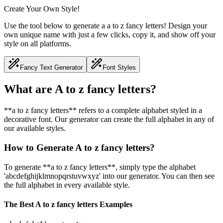
Create Your Own Style!
Use the tool below to generate a a to z fancy letters! Design your
own unique name with just a few clicks, copy it, and show off your
style on all platforms.
Fancy Text Generator
Font Styles
What are A to z fancy letters?
**a to z fancy letters** refers to a complete alphabet styled in a
decorative font. Our generator can create the full alphabet in any of
our available styles.
How to Generate A to z fancy letters?
To generate **a to z fancy letters**, simply type the alphabet
'abcdefghijklmnopqrstuvwxyz' into our generator. You can then see
the full alphabet in every available style.
The Best A to z fancy letters Examples