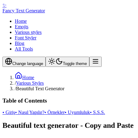
✨
Fancy Text Generator
Home
Emojis
Various styles
Font Styler
Blog
All Tools
Change language
Toggle theme
Home
/
Various Styles
/
Beautiful Text Generator
Table of Contents
• Giriş
• Nasıl Yapılır?
• Örnekler
• Uyumluluk
• S.S.S.
Beautiful text generator - Copy and Paste