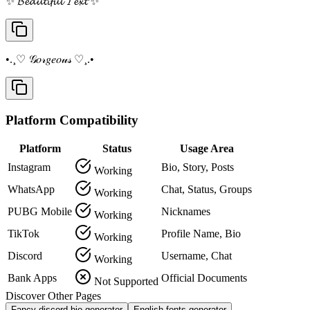
✨ 𝓑𝓮𝓪𝓾𝓽𝓲𝓯𝓾𝓵 𝓣𝓮𝔁𝓽 ✨
•.¸♡ 𝒢𝑜𝓇𝑔𝑒𝑜𝓊𝓈 ♡¸.•
Platform Compatibility
Platform
Status
Usage Area
Instagram
Bio, Story, Posts
Working
WhatsApp
Chat, Status, Groups
Working
PUBG Mobile
Nicknames
Working
TikTok
Profile Name, Bio
Working
Discord
Username, Chat
Working
Bank Apps
Official Documents
Not Supported
Discover Other Pages
Fancy discord bio generator
English fonts generator