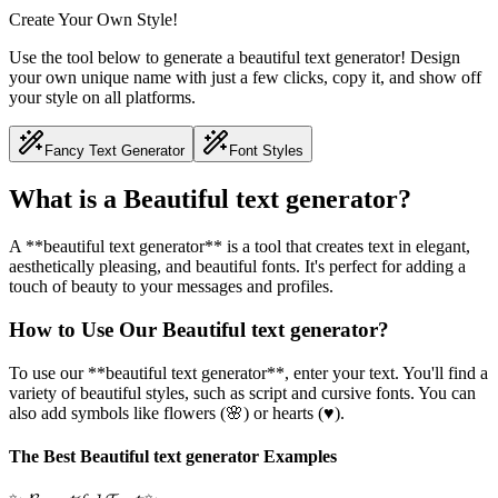
Create Your Own Style!
Use the tool below to generate a beautiful text generator! Design
your own unique name with just a few clicks, copy it, and show off
your style on all platforms.
Fancy Text Generator
Font Styles
What is a Beautiful text generator?
A **beautiful text generator** is a tool that creates text in elegant,
aesthetically pleasing, and beautiful fonts. It's perfect for adding a
touch of beauty to your messages and profiles.
How to Use Our Beautiful text generator?
To use our **beautiful text generator**, enter your text. You'll find a
variety of beautiful styles, such as script and cursive fonts. You can
also add symbols like flowers (🌸) or hearts (♥).
The Best Beautiful text generator Examples