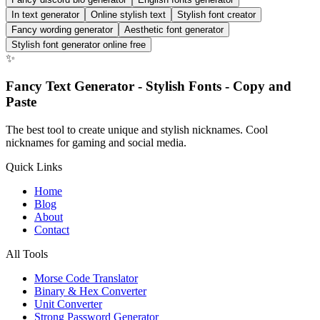
In text generator
Online stylish text
Stylish font creator
Fancy wording generator
Aesthetic font generator
Stylish font generator online free
✨
Fancy Text Generator - Stylish Fonts - Copy and
Paste
The best tool to create unique and stylish nicknames. Cool
nicknames for gaming and social media.
Quick Links
Home
Blog
About
Contact
All Tools
Morse Code Translator
Binary & Hex Converter
Unit Converter
Strong Password Generator