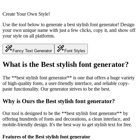
Create Your Own Style!
Use the tool below to generate a best stylish font generator! Design
your own unique name with just a few clicks, copy it, and show off
your style on all platforms.
Fancy Text Generator
Font Styles
What is the Best stylish font generator?
The **best stylish font generator** is one that offers a huge variety
of high-quality fonts, a user-friendly interface, and reliable copy-
paste functionality. Our generator strives to be the best.
Why is Ours the Best stylish font generator?
Our tool is designed to be the **best stylish font generator** by
offering hundreds of fonts and decorations, a clean interface, and
mobile-friendly design. It's the best way to get stylish text for free.
Features of the Best stylish font generator