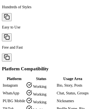
Hundreds of Styles
Easy to Use
Free and Fast
Platform Compatibility
Platform
Status
Usage Area
Instagram
Bio, Story, Posts
Working
WhatsApp
Chat, Status, Groups
Working
PUBG Mobile
Nicknames
Working
TikTok
Profile Name, Bio