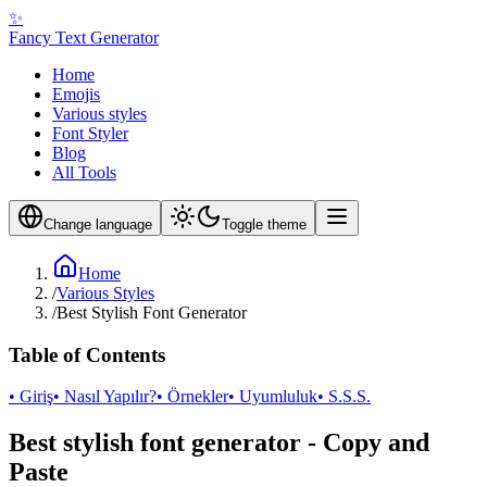
✨
Fancy Text Generator
Home
Emojis
Various styles
Font Styler
Blog
All Tools
Change language
Toggle theme
Home
/
Various Styles
/
Best Stylish Font Generator
Table of Contents
• Giriş
• Nasıl Yapılır?
• Örnekler
• Uyumluluk
• S.S.S.
Best stylish font generator - Copy and
Paste