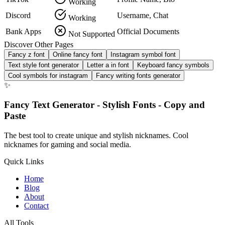
Working
Discord
Username, Chat
Working
Bank Apps
Official Documents
Not Supported
Discover Other Pages
Fancy z font
Online fancy font
Instagram symbol font
Text style font generator
Letter a in font
Keyboard fancy symbols
Cool symbols for instagram
Fancy writing fonts generator
✨
Fancy Text Generator - Stylish Fonts - Copy and
Paste
The best tool to create unique and stylish nicknames. Cool
nicknames for gaming and social media.
Quick Links
Home
Blog
About
Contact
All Tools