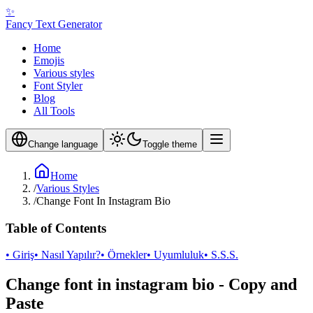
✨
Fancy Text Generator
Home
Emojis
Various styles
Font Styler
Blog
All Tools
Change language
Toggle theme
Home
/
Various Styles
/
Change Font In Instagram Bio
Table of Contents
• Giriş
• Nasıl Yapılır?
• Örnekler
• Uyumluluk
• S.S.S.
Change font in instagram bio - Copy and
Paste