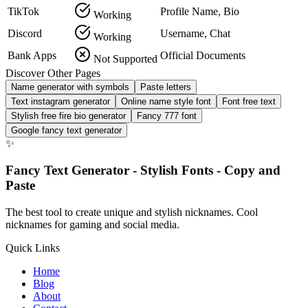
TikTok
Profile Name, Bio
Working
Discord
Username, Chat
Working
Bank Apps
Official Documents
Not Supported
Discover Other Pages
Name generator with symbols
Paste letters
Text instagram generator
Online name style font
Font free text
Stylish free fire bio generator
Fancy 777 font
Google fancy text generator
✨
Fancy Text Generator - Stylish Fonts - Copy and
Paste
The best tool to create unique and stylish nicknames. Cool
nicknames for gaming and social media.
Quick Links
Home
Blog
About