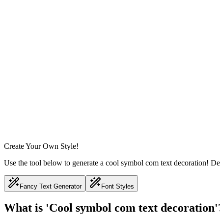
Create Your Own Style!
Use the tool below to generate a cool symbol com text decoration! Des
Fancy Text Generator
Font Styles
What is 'Cool symbol com text decoration'