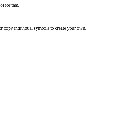
l for this.
or copy individual symbols to create your own.