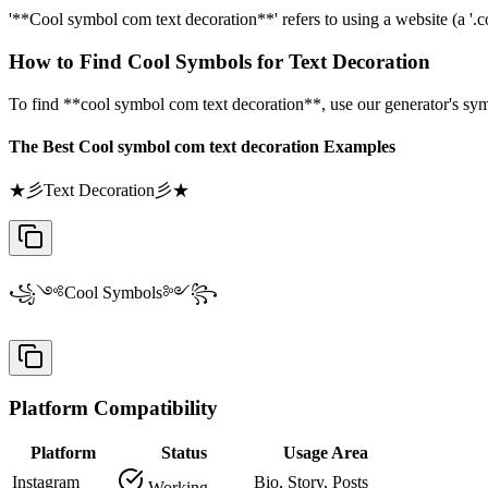
'**Cool symbol com text decoration**' refers to using a website (a '.com
How to Find Cool Symbols for Text Decoration
To find **cool symbol com text decoration**, use our generator's sym
The Best Cool symbol com text decoration Examples
★彡Text Decoration彡★
꧁༺Cool Symbols༻꧂
Platform Compatibility
Platform
Status
Usage Area
Instagram
Bio, Story, Posts
Working