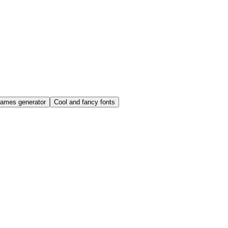
names generator
Cool and fancy fonts