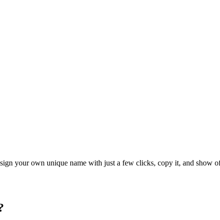
ign your own unique name with just a few clicks, copy it, and show off
?