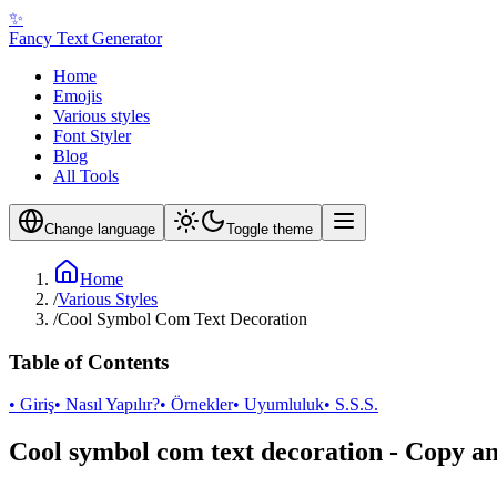
✨
Fancy Text Generator
Home
Emojis
Various styles
Font Styler
Blog
All Tools
Change language
Toggle theme
Home
/
Various Styles
/
Cool Symbol Com Text Decoration
Table of Contents
• Giriş
• Nasıl Yapılır?
• Örnekler
• Uyumluluk
• S.S.S.
Cool symbol com text decoration - Copy a