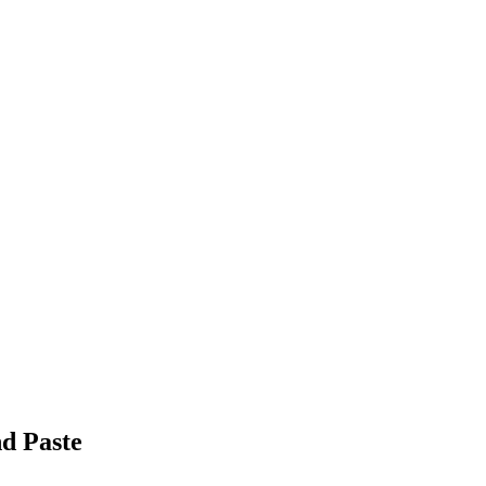
nd Paste