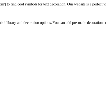
') to find cool symbols for text decoration. Our website is a perfect too
bol library and decoration options. You can add pre-made decorations 