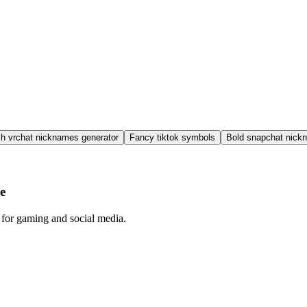
sh vrchat nicknames generator
Fancy tiktok symbols
Bold snapchat nick
e
 for gaming and social media.