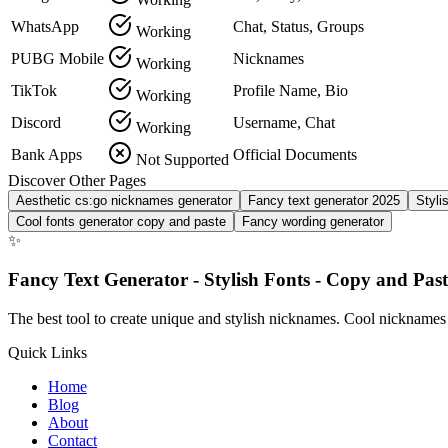
WhatsApp
Chat, Status, Groups
Working
PUBG Mobile
Nicknames
Working
TikTok
Profile Name, Bio
Working
Discord
Username, Chat
Working
Bank Apps
Official Documents
Not Supported
Discover Other Pages
Aesthetic cs:go nicknames generator
Fancy text generator 2025
Styli
Cool fonts generator copy and paste
Fancy wording generator
✨
Fancy Text Generator - Stylish Fonts - Copy and Past
The best tool to create unique and stylish nicknames. Cool nicknames
Quick Links
Home
Blog
About
Contact