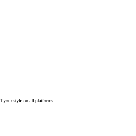
 your style on all platforms.