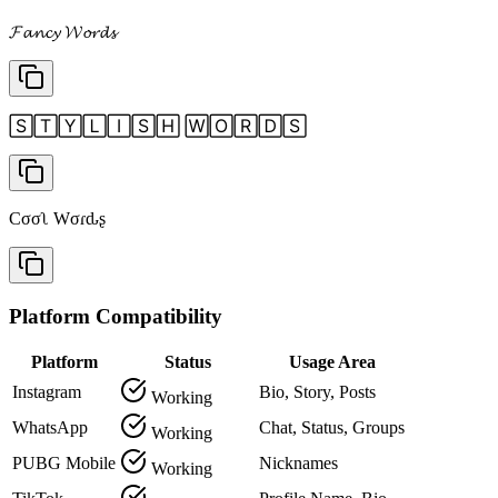
𝓕𝓪𝓷𝓬𝔂 𝓦𝓸𝓻𝓭𝓼
🅂🅃🅈🄻🄸🅂🄷 🅆🄾🅁🄳🅂
Cσσʅ Wσɾԃʂ
Platform Compatibility
Platform
Status
Usage Area
Instagram
Bio, Story, Posts
Working
WhatsApp
Chat, Status, Groups
Working
PUBG Mobile
Nicknames
Working