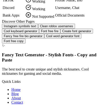
TikTok
Profile Name, Bio
Working
Discord
Username, Chat
Working
Bank Apps
Official Documents
Not Supported
Discover Other Pages
Instagram symbols text
Clean roblox usernames
Cool keyboard generator
Font free fire
Create font generator
Fancy free fire bio generator
Cool word generator font
Font free copy
✨
Fancy Text Generator - Stylish Fonts - Copy and
Paste
The best tool to create unique and stylish nicknames. Cool
nicknames for gaming and social media.
Quick Links
Home
Blog
About
Contact