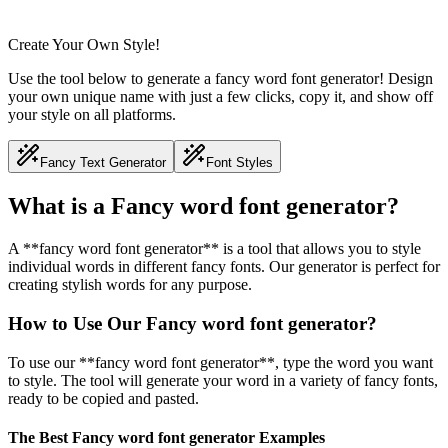
Create Your Own Style!
Use the tool below to generate a fancy word font generator! Design
your own unique name with just a few clicks, copy it, and show off
your style on all platforms.
Fancy Text Generator
Font Styles
What is a Fancy word font generator?
A **fancy word font generator** is a tool that allows you to style
individual words in different fancy fonts. Our generator is perfect for
creating stylish words for any purpose.
How to Use Our Fancy word font generator?
To use our **fancy word font generator**, type the word you want
to style. The tool will generate your word in a variety of fancy fonts,
ready to be copied and pasted.
The Best Fancy word font generator Examples