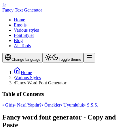
✨
Fancy Text Generator
Home
Emojis
Various styles
Font Styler
Blog
All Tools
Change language
Toggle theme
Home
/
Various Styles
/
Fancy Word Font Generator
Table of Contents
• Giriş
• Nasıl Yapılır?
• Örnekler
• Uyumluluk
• S.S.S.
Fancy word font generator - Copy and
Paste