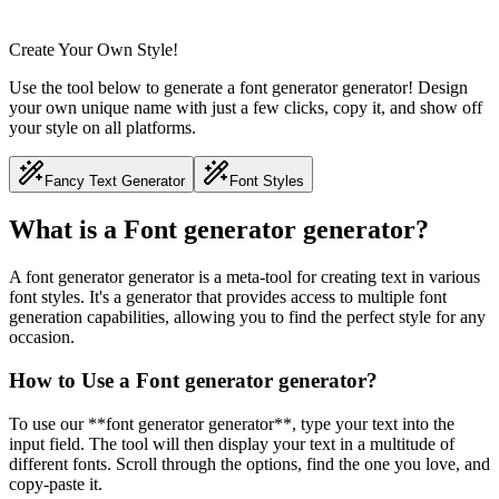
Create Your Own Style!
Use the tool below to generate a font generator generator! Design
your own unique name with just a few clicks, copy it, and show off
your style on all platforms.
Fancy Text Generator
Font Styles
What is a Font generator generator?
A font generator generator is a meta-tool for creating text in various
font styles. It's a generator that provides access to multiple font
generation capabilities, allowing you to find the perfect style for any
occasion.
How to Use a Font generator generator?
To use our **font generator generator**, type your text into the
input field. The tool will then display your text in a multitude of
different fonts. Scroll through the options, find the one you love, and
copy-paste it.