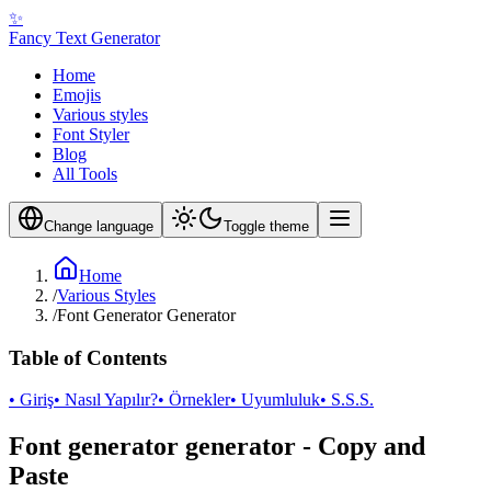
✨
Fancy Text Generator
Home
Emojis
Various styles
Font Styler
Blog
All Tools
Change language
Toggle theme
Home
/
Various Styles
/
Font Generator Generator
Table of Contents
• Giriş
• Nasıl Yapılır?
• Örnekler
• Uyumluluk
• S.S.S.
Font generator generator - Copy and
Paste