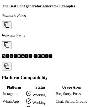
The Best Font generator generator Examples
𝒢𝑒𝓃𝑒𝓇𝒶𝓉𝑒 𝐹𝑜𝓃𝓉𝓈
𝔊𝔢𝔫𝔢𝔯𝔞𝔱𝔢 𝔉𝔬𝔫𝔱𝔰
🅶🅴🅽🅴🆁🅰🆃🅴 🅵🅾🅽🆃🆂
Platform Compatibility
Platform
Status
Usage Area
Instagram
Bio, Story, Posts
Working
WhatsApp
Chat, Status, Groups
Working