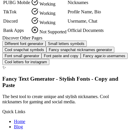
PUBG Mobile
Nicknames
Working
TikTok
Profile Name, Bio
Working
Discord
Username, Chat
Working
Bank Apps
Official Documents
Not Supported
Discover Other Pages
Different font generator
Small letters symbols
Cool snapchat symbols
Fancy snapchat nicknames generator
Font small generator
Font paste and copy
Fancy agar.io usernames
Cool letters for instagram
✨
Fancy Text Generator - Stylish Fonts - Copy and
Paste
The best tool to create unique and stylish nicknames. Cool
nicknames for gaming and social media.
Quick Links
Home
Blog