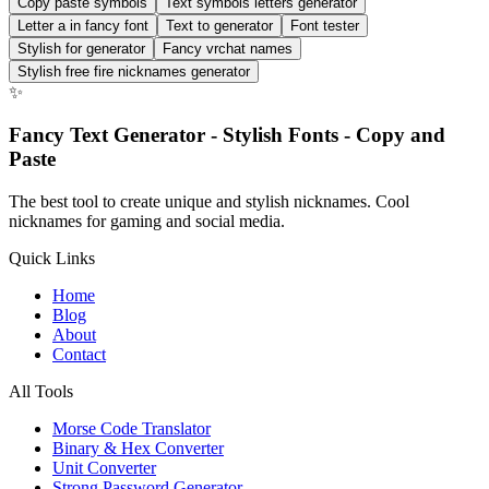
Copy paste symbols
Text symbols letters generator
Letter a in fancy font
Text to generator
Font tester
Stylish for generator
Fancy vrchat names
Stylish free fire nicknames generator
✨
Fancy Text Generator - Stylish Fonts - Copy and
Paste
The best tool to create unique and stylish nicknames. Cool
nicknames for gaming and social media.
Quick Links
Home
Blog
About
Contact
All Tools
Morse Code Translator
Binary & Hex Converter
Unit Converter
Strong Password Generator