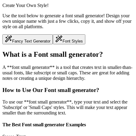
Create Your Own Style!
Use the tool below to generate a font small generator! Design your
own unique name with just a few clicks, copy it, and show off your
style on all platforms.
Fancy Text Generator
Font Styles
What is a Font small generator?
A **font small generator** is a tool that creates text in smaller-than-
usual fonts, like subscript or small caps. These are great for adding
notes or creating a unique design hierarchy.
How to Use Our Font small generator?
To use our **font small generator**, type your text and select the
'Subscript' or 'Small Caps' styles. This will make your text appear
smaller than the surrounding text.
The Best Font small generator Examples