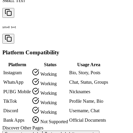
Sᴍᴀʟʟ Tᴇxᴛ
ₛₘₐₗₗ ₜₑₓₜ
Platform Compatibility
Platform
Status
Usage Area
Instagram
Bio, Story, Posts
Working
WhatsApp
Chat, Status, Groups
Working
PUBG Mobile
Nicknames
Working
TikTok
Profile Name, Bio
Working
Discord
Username, Chat
Working
Bank Apps
Official Documents
Not Supported
Discover Other Pages