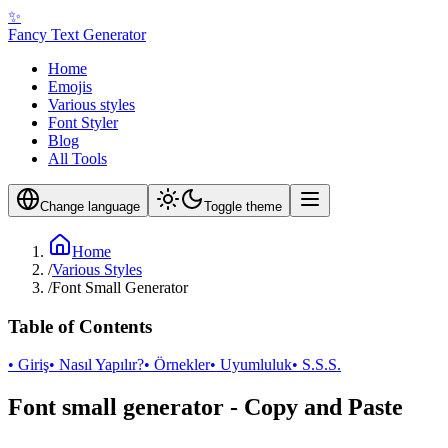
✨
Fancy Text Generator
Home
Emojis
Various styles
Font Styler
Blog
All Tools
Change language
Toggle theme
Home
/
Various Styles
/
Font Small Generator
Table of Contents
• Giriş
• Nasıl Yapılır?
• Örnekler
• Uyumluluk
• S.S.S.
Font small generator - Copy and Paste