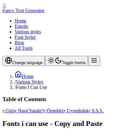
✨
Fancy Text Generator
Home
Emojis
Various styles
Font Styler
Blog
All Tools
Change language
Toggle theme
Home
/
Various Styles
/
Fonts I Can Use
Table of Contents
• Giriş
• Nasıl Yapılır?
• Örnekler
• Uyumluluk
• S.S.S.
Fonts i can use - Copy and Paste