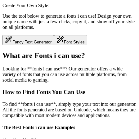
Create Your Own Style!
Use the tool below to generate a fonts i can use! Design your own
unique name with just a few clicks, copy it, and show off your style
on all platforms.
Fancy Text Generator
Font Styles
What are Fonts i can use?
Looking for **fonts i can use**? Our generator offers a wide
variety of fonts that you can use across multiple platforms, from
social media to gaming.
How to Find Fonts You Can Use
To find **fonts i can use**, simply type your text into our generator.
All the fonts generated are based on Unicode, which means they are
compatible with most modern devices and applications.
The Best Fonts i can use Examples