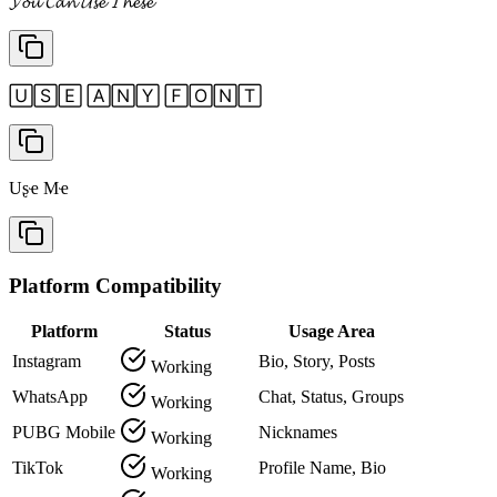
𝓨𝓸𝓾 𝓒𝓪𝓷 𝓤𝓼𝓮 𝓣𝓱𝓮𝓼𝓮
🅄🅂🄴 🄰🄽🅈 🄵🄾🄽🅃
Uʂҽ Mҽ
Platform Compatibility
Platform
Status
Usage Area
Instagram
Bio, Story, Posts
Working
WhatsApp
Chat, Status, Groups
Working
PUBG Mobile
Nicknames
Working
TikTok
Profile Name, Bio
Working