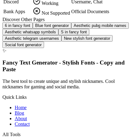
Discord
Username, Chat
Working
Bank Apps
Official Documents
Not Supported
Discover Other Pages
6 in fancy font
Blue font generator
Aesthetic pubg mobile names
Aesthetic whatsapp symbols
S in fancy font
Aesthetic telegram usernames
New stylish font generator
Social font generator
✨
Fancy Text Generator - Stylish Fonts - Copy and
Paste
The best tool to create unique and stylish nicknames. Cool
nicknames for gaming and social media.
Quick Links
Home
Blog
About
Contact
All Tools