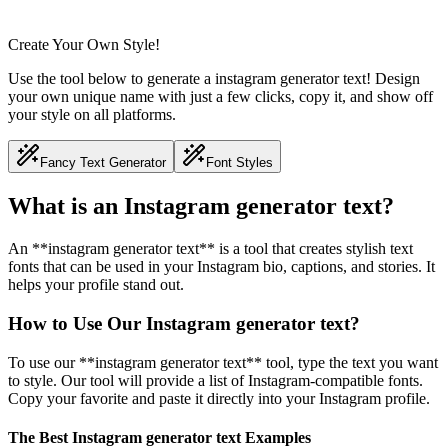
Create Your Own Style!
Use the tool below to generate a instagram generator text! Design
your own unique name with just a few clicks, copy it, and show off
your style on all platforms.
Fancy Text Generator
Font Styles
What is an Instagram generator text?
An **instagram generator text** is a tool that creates stylish text
fonts that can be used in your Instagram bio, captions, and stories. It
helps your profile stand out.
How to Use Our Instagram generator text?
To use our **instagram generator text** tool, type the text you want
to style. Our tool will provide a list of Instagram-compatible fonts.
Copy your favorite and paste it directly into your Instagram profile.
The Best Instagram generator text Examples