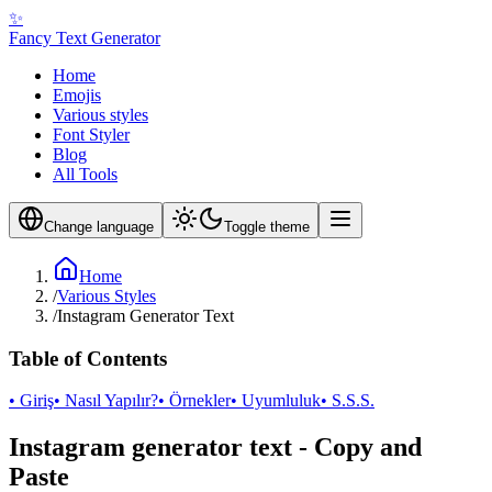
✨
Fancy Text Generator
Home
Emojis
Various styles
Font Styler
Blog
All Tools
Change language
Toggle theme
Home
/
Various Styles
/
Instagram Generator Text
Table of Contents
• Giriş
• Nasıl Yapılır?
• Örnekler
• Uyumluluk
• S.S.S.
Instagram generator text - Copy and
Paste