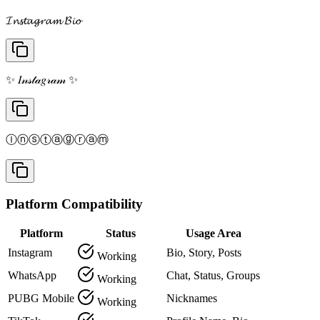
𝓘𝓷𝓼𝓽𝓪𝓰𝓻𝓪𝓶 𝓑𝓲𝓸
✨ 𝐼𝓃𝓈𝓉𝒶𝑔𝓇𝒶𝓂 ✨
Ⓘⓝⓢⓣⓐⓖⓡⓐⓜ
Platform Compatibility
Platform
Status
Usage Area
Instagram
Bio, Story, Posts
Working
WhatsApp
Chat, Status, Groups
Working
PUBG Mobile
Nicknames
Working