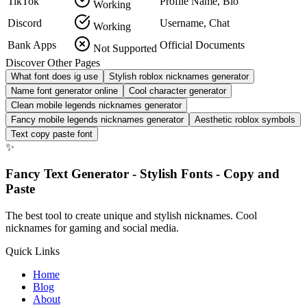
TikTok
Profile Name, Bio
Working
Discord
Username, Chat
Working
Bank Apps
Official Documents
Not Supported
Discover Other Pages
What font does ig use
Stylish roblox nicknames generator
Name font generator online
Cool character generator
Clean mobile legends nicknames generator
Fancy mobile legends nicknames generator
Aesthetic roblox symbols
Text copy paste font
✨
Fancy Text Generator - Stylish Fonts - Copy and
Paste
The best tool to create unique and stylish nicknames. Cool
nicknames for gaming and social media.
Quick Links
Home
Blog
About