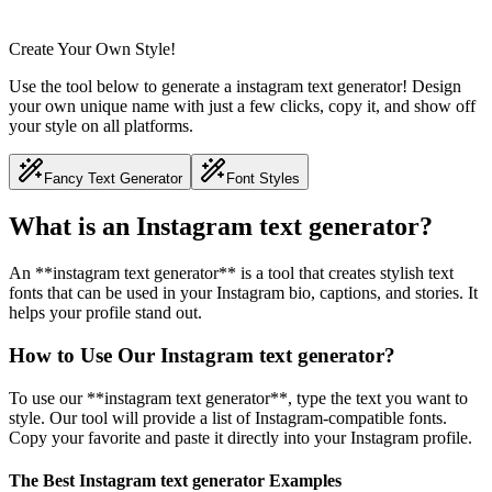
Create Your Own Style!
Use the tool below to generate a instagram text generator! Design
your own unique name with just a few clicks, copy it, and show off
your style on all platforms.
Fancy Text Generator
Font Styles
What is an Instagram text generator?
An **instagram text generator** is a tool that creates stylish text
fonts that can be used in your Instagram bio, captions, and stories. It
helps your profile stand out.
How to Use Our Instagram text generator?
To use our **instagram text generator**, type the text you want to
style. Our tool will provide a list of Instagram-compatible fonts.
Copy your favorite and paste it directly into your Instagram profile.
The Best Instagram text generator Examples