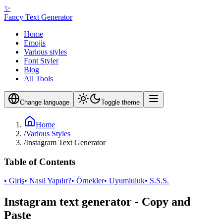
✨
Fancy Text Generator
Home
Emojis
Various styles
Font Styler
Blog
All Tools
Change language
Toggle theme
Home
/
Various Styles
/
Instagram Text Generator
Table of Contents
• Giriş
• Nasıl Yapılır?
• Örnekler
• Uyumluluk
• S.S.S.
Instagram text generator - Copy and
Paste