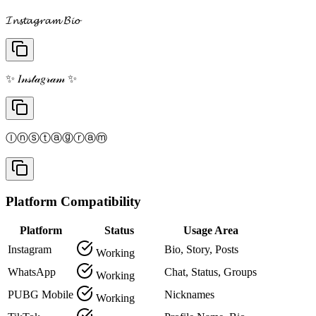
𝓘𝓷𝓼𝓽𝓪𝓰𝓻𝓪𝓶 𝓑𝓲𝓸
✨ 𝐼𝓃𝓈𝓉𝒶𝑔𝓇𝒶𝓂 ✨
Ⓘⓝⓢⓣⓐⓖⓡⓐⓜ
Platform Compatibility
Platform
Status
Usage Area
Instagram
Bio, Story, Posts
Working
WhatsApp
Chat, Status, Groups
Working
PUBG Mobile
Nicknames
Working