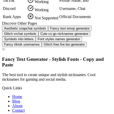
TikTok
Profile Name, Bio
Working
Discord
Username, Chat
Working
Bank Apps
Official Documents
Not Supported
Discover Other Pages
Aesthetic snapchat symbols
Fancy text emoji generator
Glitch vrchat symbols
Cute cs:go nicknames generator
Symbols into letters
Font styles names generator
Fancy tiktok usernames
Glitch free fire bio generator
✨
Fancy Text Generator - Stylish Fonts - Copy and
Paste
The best tool to create unique and stylish nicknames. Cool
nicknames for gaming and social media.
Quick Links
Home
Blog
About
Contact