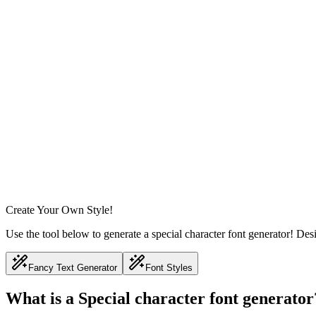
Create Your Own Style!
Use the tool below to generate a special character font generator! Des
Fancy Text Generator
Font Styles
What is a Special character font generator