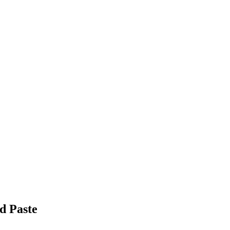
d Paste