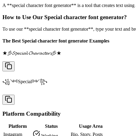
A **special character font generator** is a tool that creates text usin
How to Use Our Special character font generator?
To use our **special character font generator**, type your text and b
The Best Special character font generator Examples
★彡𝓢𝓹𝓮𝓬𝓲𝓪𝓵 𝓒𝓱𝓪𝓻𝓪𝓬𝓽𝓮𝓻𝓼彡★
꧁༺Special༻꧂
Platform Compatibility
Platform
Status
Usage Area
Instagram
Bio, Story, Posts
Working