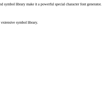
and symbol library make it a powerful special character font generator.
 extensive symbol library.