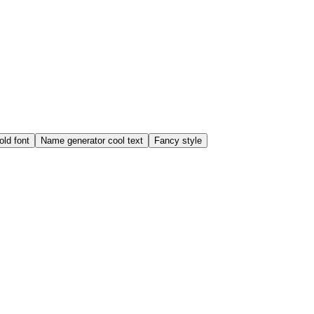
old font
Name generator cool text
Fancy style