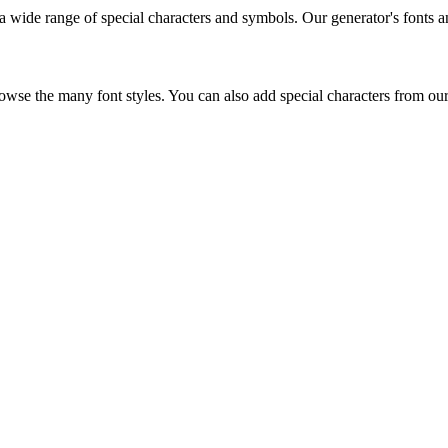
g a wide range of special characters and symbols. Our generator's fonts 
rowse the many font styles. You can also add special characters from our