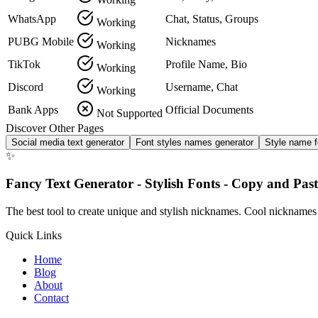
WhatsApp
Chat, Status, Groups
Working
PUBG Mobile
Nicknames
Working
TikTok
Profile Name, Bio
Working
Discord
Username, Chat
Working
Bank Apps
Official Documents
Not Supported
Discover Other Pages
Social media text generator
Font styles names generator
Style name f
✨
Fancy Text Generator - Stylish Fonts - Copy and Past
The best tool to create unique and stylish nicknames. Cool nicknames
Quick Links
Home
Blog
About
Contact