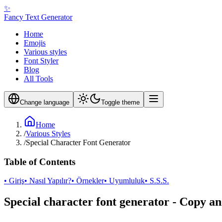
✨
Fancy Text Generator
Home
Emojis
Various styles
Font Styler
Blog
All Tools
Change language
Toggle theme
Home
/
Various Styles
/
Special Character Font Generator
Table of Contents
• Giriş
• Nasıl Yapılır?
• Örnekler
• Uyumluluk
• S.S.S.
Special character font generator - Copy an