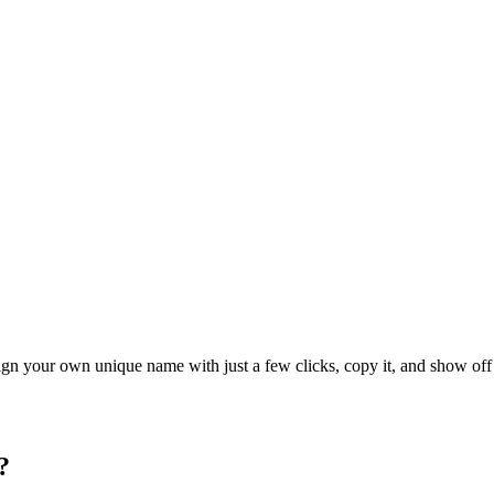
ign your own unique name with just a few clicks, copy it, and show off 
?