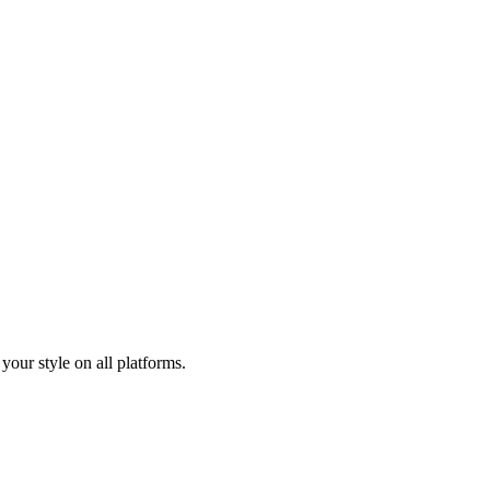
your style on all platforms.