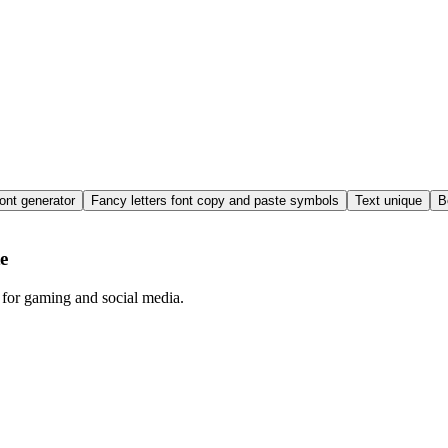
ont generator
Fancy letters font copy and paste symbols
Text unique
B
e
 for gaming and social media.