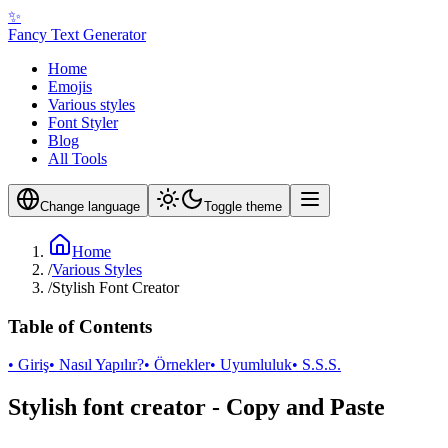
✨
Fancy Text Generator
Home
Emojis
Various styles
Font Styler
Blog
All Tools
Change language
Toggle theme
Home
/
Various Styles
/
Stylish Font Creator
Table of Contents
• Giriş
• Nasıl Yapılır?
• Örnekler
• Uyumluluk
• S.S.S.
Stylish font creator - Copy and Paste