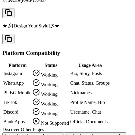
✨𝓒𝓻𝓮𝓪𝓽𝓮 𝓨𝓸𝓾𝓻 𝓞𝔀𝓷✨
★彡[Design Your Style]彡★
Platform Compatibility
Platform
Status
Usage Area
Instagram
Bio, Story, Posts
Working
WhatsApp
Chat, Status, Groups
Working
PUBG Mobile
Nicknames
Working
TikTok
Profile Name, Bio
Working
Discord
Username, Chat
Working
Bank Apps
Official Documents
Not Supported
Discover Other Pages