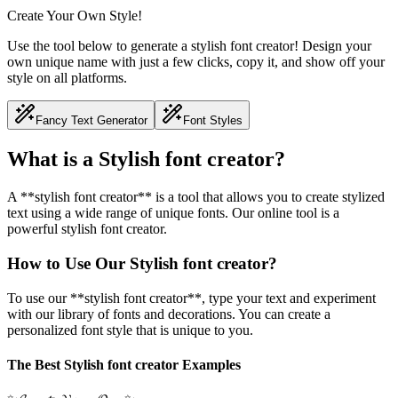
Create Your Own Style!
Use the tool below to generate a stylish font creator! Design your
own unique name with just a few clicks, copy it, and show off your
style on all platforms.
Fancy Text Generator
Font Styles
What is a Stylish font creator?
A **stylish font creator** is a tool that allows you to create stylized
text using a wide range of unique fonts. Our online tool is a
powerful stylish font creator.
How to Use Our Stylish font creator?
To use our **stylish font creator**, type your text and experiment
with our library of fonts and decorations. You can create a
personalized font style that is unique to you.
The Best Stylish font creator Examples