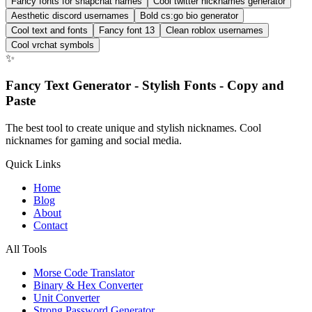
Fancy fonts for snapchat names
Cool twitter nicknames generator
Aesthetic discord usernames
Bold cs:go bio generator
Cool text and fonts
Fancy font 13
Clean roblox usernames
Cool vrchat symbols
✨
Fancy Text Generator - Stylish Fonts - Copy and
Paste
The best tool to create unique and stylish nicknames. Cool
nicknames for gaming and social media.
Quick Links
Home
Blog
About
Contact
All Tools
Morse Code Translator
Binary & Hex Converter
Unit Converter
Strong Password Generator