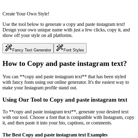
Create Your Own Style!
Use the tool below to generate a copy and paste instagram text!
Design your own unique name with just a few clicks, copy it, and
show off your style on all platforms.
Fancy Text Generator
Font Styles
How to Copy and paste instagram text?
You can **copy and paste instagram text** that has been styled
with fancy fonts using our online generator. It's the easiest way to
make your Instagram profile stand out.
Using Our Tool to Copy and paste instagram text
To **copy and paste instagram text**, generate your desired text
with our tool. Choose a font that is compatible with Instagram, copy
it, and then paste it into your bio, captions, or comments.
The Best Copy and paste instagram text Examples