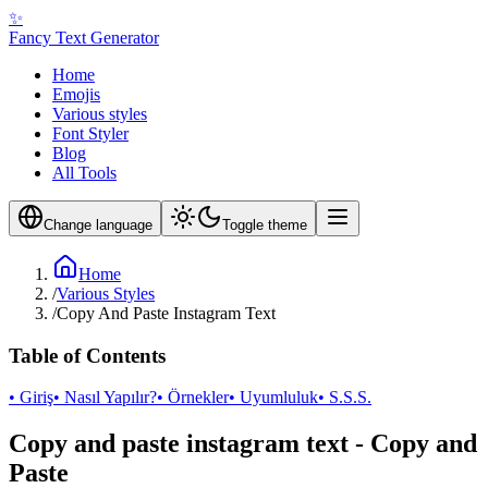
✨
Fancy Text Generator
Home
Emojis
Various styles
Font Styler
Blog
All Tools
Change language
Toggle theme
Home
/
Various Styles
/
Copy And Paste Instagram Text
Table of Contents
• Giriş
• Nasıl Yapılır?
• Örnekler
• Uyumluluk
• S.S.S.
Copy and paste instagram text - Copy and
Paste