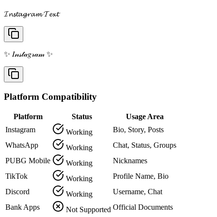
𝓘𝓷𝓼𝓽𝓪𝓰𝓻𝓪𝓶 𝓣𝓮𝔁𝓽
✨ 𝐼𝓃𝓈𝓉𝒶𝑔𝓇𝒶𝓂 ✨
Platform Compatibility
Platform
Status
Usage Area
Instagram
Bio, Story, Posts
Working
WhatsApp
Chat, Status, Groups
Working
PUBG Mobile
Nicknames
Working
TikTok
Profile Name, Bio
Working
Discord
Username, Chat
Working
Bank Apps
Official Documents
Not Supported