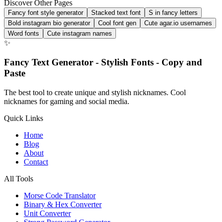
Discover Other Pages
Fancy font style generator
Stacked text font
S in fancy letters
Bold instagram bio generator
Cool font gen
Cute agar.io usernames
Word fonts
Cute instagram names
✨
Fancy Text Generator - Stylish Fonts - Copy and
Paste
The best tool to create unique and stylish nicknames. Cool
nicknames for gaming and social media.
Quick Links
Home
Blog
About
Contact
All Tools
Morse Code Translator
Binary & Hex Converter
Unit Converter