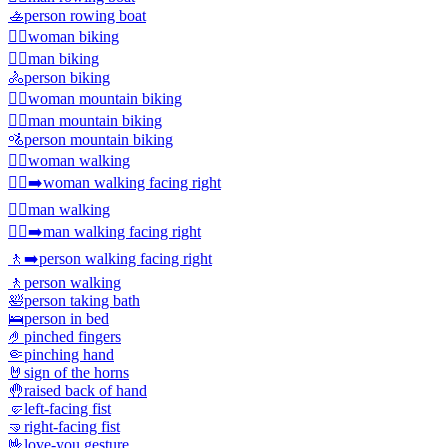
🚣
person rowing boat
🚴‍♀️
woman biking
🚴‍♂️
man biking
🚴
person biking
🚵‍♀️
woman mountain biking
🚵‍♂️
man mountain biking
🚵
person mountain biking
🚶‍♀️
woman walking
🚶‍♀️‍➡️
woman walking facing right
🚶‍♂️
man walking
🚶‍♂️‍➡️
man walking facing right
🚶‍➡️
person walking facing right
🚶
person walking
🛀
person taking bath
🛌
person in bed
🤌
pinched fingers
🤏
pinching hand
🤘
sign of the horns
🤚
raised back of hand
🤛
left-facing fist
🤜
right-facing fist
🤟
love-you gesture