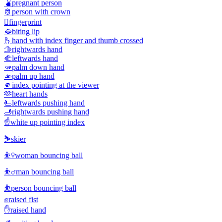
🫄
pregnant person
🫅
person with crown
🫆
fingerprint
🫦
biting lip
🫰
hand with index finger and thumb crossed
🫱
rightwards hand
🫲
leftwards hand
🫳
palm down hand
🫴
palm up hand
🫵
index pointing at the viewer
🫶
heart hands
🫷
leftwards pushing hand
🫸
rightwards pushing hand
☝️
white up pointing index
⛷️
skier
⛹️‍♀️
woman bouncing ball
⛹️‍♂️
man bouncing ball
⛹️
person bouncing ball
✊
raised fist
✋
raised hand