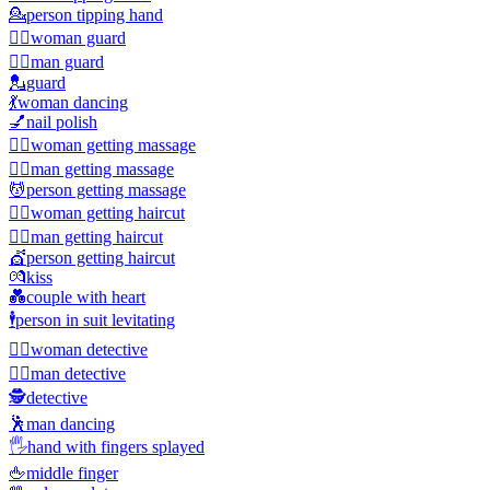
💁
person tipping hand
💂‍♀️
woman guard
💂‍♂️
man guard
💂
guard
💃
woman dancing
💅
nail polish
💆‍♀️
woman getting massage
💆‍♂️
man getting massage
💆
person getting massage
💇‍♀️
woman getting haircut
💇‍♂️
man getting haircut
💇
person getting haircut
💏
kiss
💑
couple with heart
🕴️
person in suit levitating
🕵️‍♀️
woman detective
🕵️‍♂️
man detective
🕵️
detective
🕺
man dancing
🖐️
hand with fingers splayed
🖕
middle finger