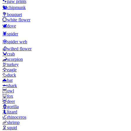
🐾
paw prints
🐿️
chipmunk
💐
bouquet
💮
white flower
🕊️
dove
🕷️
spider
🕸️
spider web
🥀
wilted flower
🦀
crab
🦂
scorpion
🦃
turkey
🦅
eagle
🦆
duck
🦇
bat
🦈
shark
🦉
owl
🦊
fox
🦌
deer
🦍
gorilla
🦎
lizard
🦏
rhinoceros
🦐
shrimp
🦑
squid