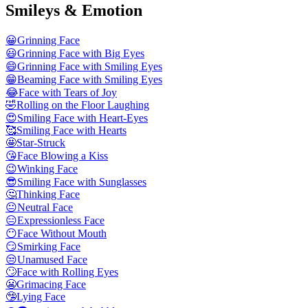
Smileys & Emotion
😀
Grinning Face
😃
Grinning Face with Big Eyes
😄
Grinning Face with Smiling Eyes
😁
Beaming Face with Smiling Eyes
😂
Face with Tears of Joy
🤣
Rolling on the Floor Laughing
😍
Smiling Face with Heart-Eyes
🥰
Smiling Face with Hearts
🤩
Star-Struck
😘
Face Blowing a Kiss
😉
Winking Face
😎
Smiling Face with Sunglasses
🤔
Thinking Face
😐
Neutral Face
😑
Expressionless Face
😶
Face Without Mouth
😏
Smirking Face
😒
Unamused Face
🙄
Face with Rolling Eyes
😬
Grimacing Face
🤥
Lying Face