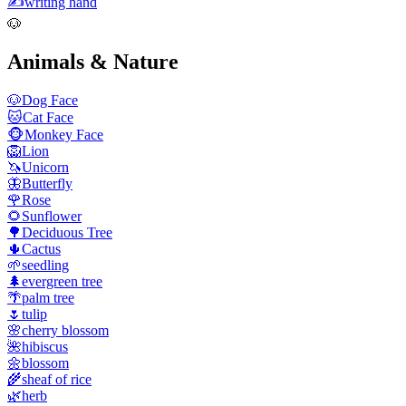
✍️
writing hand
🐶
Animals & Nature
🐶
Dog Face
🐱
Cat Face
🐵
Monkey Face
🦁
Lion
🦄
Unicorn
🦋
Butterfly
🌹
Rose
🌻
Sunflower
🌳
Deciduous Tree
🌵
Cactus
🌱
seedling
🌲
evergreen tree
🌴
palm tree
🌷
tulip
🌸
cherry blossom
🌺
hibiscus
🌼
blossom
🌾
sheaf of rice
🌿
herb