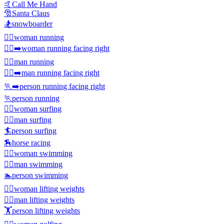
🤙
Call Me Hand
🎅
Santa Claus
🏂
snowboarder
🏃‍♀️
woman running
🏃‍♀️‍➡️
woman running facing right
🏃‍♂️
man running
🏃‍♂️‍➡️
man running facing right
🏃‍➡️
person running facing right
🏃
person running
🏄‍♀️
woman surfing
🏄‍♂️
man surfing
🏄
person surfing
🏇
horse racing
🏊‍♀️
woman swimming
🏊‍♂️
man swimming
🏊
person swimming
🏋️‍♀️
woman lifting weights
🏋️‍♂️
man lifting weights
🏋️
person lifting weights