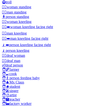
🧌
troll
🧍‍♀️
woman standing
🧍‍♂️
man standing
🧍
person standing
🧎‍♀️
woman kneeling
🧎‍♀️‍➡️
woman kneeling facing right
🧎‍♂️
man kneeling
🧎‍♂️‍➡️
man kneeling facing right
🧎‍➡️
person kneeling facing right
🧎
person kneeling
🧏‍♀️
deaf woman
🧏‍♂️
deaf man
🧏
deaf person
🧑‍🌾
farmer
🧑‍🍳
cook
🧑‍🍼
person feeding baby
🧑‍🎄
Mx Claus
🧑‍🎓
student
🧑‍🎤
singer
🧑‍🎨
artist
🧑‍🏫
teacher
🧑‍🏭
factory worker