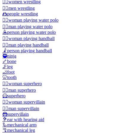
🤼‍♀️
women wrestling
🤼‍♂️
men wrestling
🤼
people wrestling
🤽‍♀️
woman playing water polo
🤽‍♂️
man playing water polo
🤽
person playing water polo
🤾‍♀️
woman playing handball
🤾‍♂️
man playing handball
🤾
person playing handball
🥷
ninja
🦴
bone
🦵
leg
🦶
foot
🦷
tooth
🦸‍♀️
woman superhero
🦸‍♂️
man superhero
🦸
superhero
🦹‍♀️
woman supervillain
🦹‍♂️
man supervillain
🦹
supervillain
🦻
ear with hearing aid
🦾
mechanical arm
🦿
mechanical leg