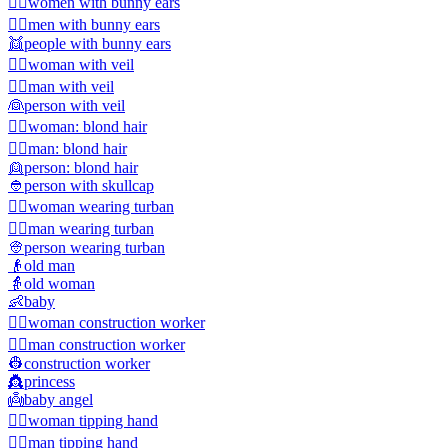
👯‍♀️
women with bunny ears
👯‍♂️
men with bunny ears
👯
people with bunny ears
👰‍♀️
woman with veil
👰‍♂️
man with veil
👰
person with veil
👱‍♀️
woman: blond hair
👱‍♂️
man: blond hair
👱
person: blond hair
👲
person with skullcap
👳‍♀️
woman wearing turban
👳‍♂️
man wearing turban
👳
person wearing turban
👴
old man
👵
old woman
👶
baby
👷‍♀️
woman construction worker
👷‍♂️
man construction worker
👷
construction worker
👸
princess
👼
baby angel
💁‍♀️
woman tipping hand
💁‍♂️
man tipping hand