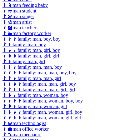
👨‍🍼
man feeding baby
👨‍🎓
man student
👨‍🎤
man singer
👨‍🎨
man artist
👨‍🏫
man teacher
👨‍🏭
man factory worker
👨‍👦‍👦
family: man, boy, boy
👨‍👦
family: man, boy
👨‍👧‍👦
family: man, girl, boy
👨‍👧‍👧
family: man, girl, girl
👨‍👧
family: man, girl
👨‍👨‍👦
family: man, man, boy
👨‍👨‍👦‍👦
family: man, man, boy, boy
👨‍👨‍👧
family: man, man, girl
👨‍👨‍👧‍👦
family: man, man, girl, boy
👨‍👨‍👧‍👧
family: man, man, girl, girl
👨‍👩‍👦
family: man, woman, boy
👨‍👩‍👦‍👦
family: man, woman, boy, boy
👨‍👩‍👧
family: man, woman, girl
👨‍👩‍👧‍👦
family: man, woman, girl, boy
👨‍👩‍👧‍👧
family: man, woman, girl, girl
👨‍💻
man technologist
👨‍💼
man office worker
👨‍🔧
man mechanic