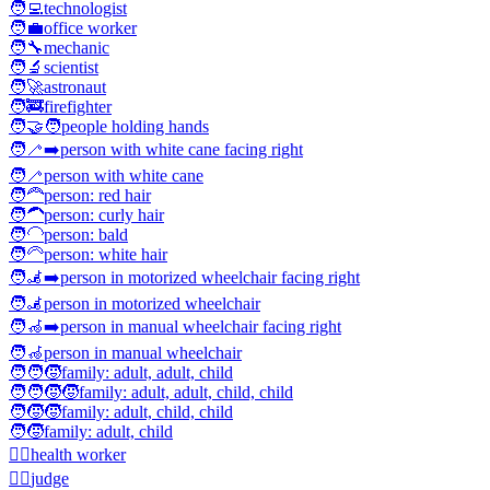
🧑‍💻
technologist
🧑‍💼
office worker
🧑‍🔧
mechanic
🧑‍🔬
scientist
🧑‍🚀
astronaut
🧑‍🚒
firefighter
🧑‍🤝‍🧑
people holding hands
🧑‍🦯‍➡️
person with white cane facing right
🧑‍🦯
person with white cane
🧑‍🦰
person: red hair
🧑‍🦱
person: curly hair
🧑‍🦲
person: bald
🧑‍🦳
person: white hair
🧑‍🦼‍➡️
person in motorized wheelchair facing right
🧑‍🦼
person in motorized wheelchair
🧑‍🦽‍➡️
person in manual wheelchair facing right
🧑‍🦽
person in manual wheelchair
🧑‍🧑‍🧒
family: adult, adult, child
🧑‍🧑‍🧒‍🧒
family: adult, adult, child, child
🧑‍🧒‍🧒
family: adult, child, child
🧑‍🧒
family: adult, child
🧑‍⚕️
health worker
🧑‍⚖️
judge