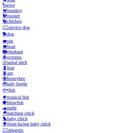
🐑
ewe
🐒
monkey
🐓
rooster
🐔
chicken
🐕‍🦺
service dog
🐕
dog
🐖
pig
🐗
boar
🐘
elephant
🐙
octopus
🐚
spiral shell
🐛
bug
🐜
ant
🐝
honeybee
🐞
lady beetle
🐟
fish
🐠
tropical fish
🐡
blowfish
🐢
turtle
🐣
hatching chick
🐤
baby chick
🐥
front-facing baby chick
🐦‍🔥
phoenix