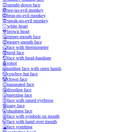
🙃
upside-down face
🙈
see-no-evil monkey
🙉
hear-no-evil monkey
🙊
speak-no-evil monkey
🤍
white heart
🤎
brown heart
🤐
zipper-mouth face
🤑
money-mouth face
🤒
face with thermometer
🤓
nerd face
🤕
face with head-bandage
🤖
robot
🤗
smiling face with open hands
🤠
cowboy hat face
🤡
clown face
🤢
nauseated face
🤤
drooling face
🤧
sneezing face
🤨
face with raised eyebrow
🤪
zany face
🤫
shushing face
🤬
face with symbols on mouth
🤭
face with hand over mouth
🤮
face vomiting