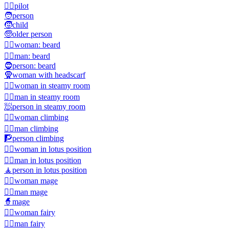
🧑‍✈️
pilot
🧑
person
🧒
child
🧓
older person
🧔‍♀️
woman: beard
🧔‍♂️
man: beard
🧔
person: beard
🧕
woman with headscarf
🧖‍♀️
woman in steamy room
🧖‍♂️
man in steamy room
🧖
person in steamy room
🧗‍♀️
woman climbing
🧗‍♂️
man climbing
🧗
person climbing
🧘‍♀️
woman in lotus position
🧘‍♂️
man in lotus position
🧘
person in lotus position
🧙‍♀️
woman mage
🧙‍♂️
man mage
🧙
mage
🧚‍♀️
woman fairy
🧚‍♂️
man fairy