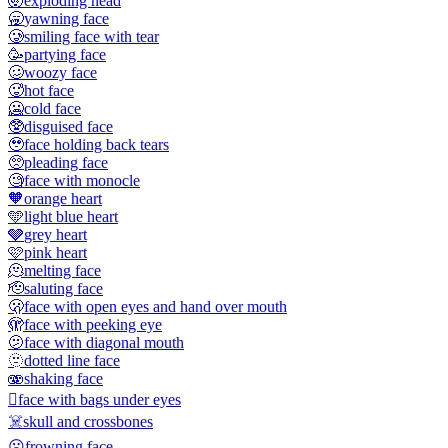
🤯
exploding head
🥱
yawning face
🥲
smiling face with tear
🥳
partying face
🥴
woozy face
🥵
hot face
🥶
cold face
🥸
disguised face
🥹
face holding back tears
🥺
pleading face
🧐
face with monocle
🧡
orange heart
🩵
light blue heart
🩶
grey heart
🩷
pink heart
🫠
melting face
🫡
saluting face
🫢
face with open eyes and hand over mouth
🫣
face with peeking eye
🫤
face with diagonal mouth
🫥
dotted line face
🫨
shaking face
🫩
face with bags under eyes
☠️
skull and crossbones
☹️
frowning face