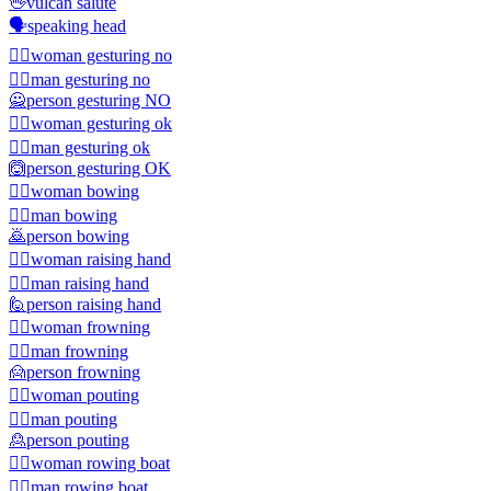
🖖
vulcan salute
🗣️
speaking head
🙅‍♀️
woman gesturing no
🙅‍♂️
man gesturing no
🙅
person gesturing NO
🙆‍♀️
woman gesturing ok
🙆‍♂️
man gesturing ok
🙆
person gesturing OK
🙇‍♀️
woman bowing
🙇‍♂️
man bowing
🙇
person bowing
🙋‍♀️
woman raising hand
🙋‍♂️
man raising hand
🙋
person raising hand
🙍‍♀️
woman frowning
🙍‍♂️
man frowning
🙍
person frowning
🙎‍♀️
woman pouting
🙎‍♂️
man pouting
🙎
person pouting
🚣‍♀️
woman rowing boat
🚣‍♂️
man rowing boat