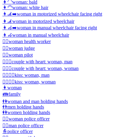
👩‍🦲
woman: bald
👩‍🦳
woman: white hair
👩‍🦼‍➡️
woman in motorized wheelchair facing right
👩‍🦼
woman in motorized wheelchair
👩‍🦽‍➡️
woman in manual wheelchair facing right
👩‍🦽
woman in manual wheelchair
👩‍⚕️
woman health worker
👩‍⚖️
woman judge
👩‍✈️
woman pilot
👩‍❤️‍👨
couple with heart: woman, man
👩‍❤️‍👩
couple with heart: woman, woman
👩‍❤️‍💋‍👨
kiss: woman, man
👩‍❤️‍💋‍👩
kiss: woman, woman
👩
woman
👪
family
👫
woman and man holding hands
👬
men holding hands
👭
women holding hands
👮‍♀️
woman police officer
👮‍♂️
man police officer
👮
police officer