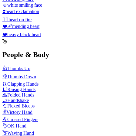
☺️
white smiling face
❣️
heart exclamation
❤️‍🔥
heart on fire
❤️‍🩹
mending heart
❤️
heavy black heart
👋
People & Body
👍
Thumbs Up
👎
Thumbs Down
👏
Clapping Hands
🙌
Raising Hands
🙏
Folded Hands
🤝
Handshake
💪
Flexed Biceps
✌️
Victory Hand
🤞
Crossed Fingers
👌
OK Hand
👋
Waving Hand