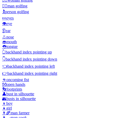
🏌️‍♀️
woman golfing
🏌️‍♂️
man golfing
🏌️
person golfing
👀
eyes
👁️
eye
👂
ear
👃
nose
👄
mouth
👅
tongue
👆
backhand index pointing up
👇
backhand index pointing down
👈
backhand index pointing left
👉
backhand index pointing right
👊
oncoming fist
👐
open hands
👣
footprints
👤
bust in silhouette
👥
busts in silhouette
👦
boy
👧
girl
👨‍🌾
man farmer
👨‍🍳
man cook