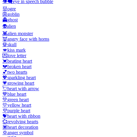
👁️‍🗨️
eye in speech bubble
👹
ogre
👺
goblin
👻
ghost
👽
alien
👾
alien monster
👿
angry face with horns
💀
skull
💋
kiss mark
💌
love letter
💓
beating heart
💔
broken heart
💕
two hearts
💖
sparkling heart
💗
growing heart
💘
heart with arrow
💙
blue heart
💚
green heart
💛
yellow heart
💜
purple heart
💝
heart with ribbon
💞
revolving hearts
💟
heart decoration
💢
anger symbol