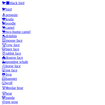
🐦‍⬛
black bird
🐦
bird
🐧
penguin
🐨
koala
🐩
poodle
🐪
camel
🐫
two-hump camel
🐬
dolphin
🐭
mouse face
🐮
cow face
🐯
tiger face
🐰
rabbit face
🐲
dragon face
🐳
spouting whale
🐴
horse face
🐷
pig face
🐸
frog
🐹
hamster
🐺
wolf
🐻‍❄️
polar bear
🐻
bear
🐼
panda
🐽
pig nose