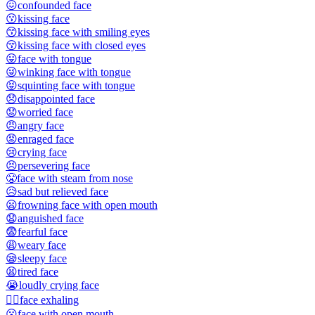
😖
confounded face
😗
kissing face
😙
kissing face with smiling eyes
😚
kissing face with closed eyes
😛
face with tongue
😜
winking face with tongue
😝
squinting face with tongue
😞
disappointed face
😟
worried face
😠
angry face
😡
enraged face
😢
crying face
😣
persevering face
😤
face with steam from nose
😥
sad but relieved face
😦
frowning face with open mouth
😧
anguished face
😨
fearful face
😩
weary face
😪
sleepy face
😫
tired face
😭
loudly crying face
😮‍💨
face exhaling
😮
face with open mouth