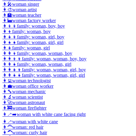
👩‍🎤
woman singer
👩‍🎨
woman artist
👩‍🏫
woman teacher
👩‍🏭
woman factory worker
👩‍👦‍👦
family: woman, boy, boy
👩‍👦
family: woman, boy
👩‍👧‍👦
family: woman, girl, boy
👩‍👧‍👧
family: woman, girl, girl
👩‍👧
family: woman, girl
👩‍👩‍👦
family: woman, woman, boy
👩‍👩‍👦‍👦
family: woman, woman, boy, boy
👩‍👩‍👧
family: woman, woman, girl
👩‍👩‍👧‍👦
family: woman, woman, girl, boy
👩‍👩‍👧‍👧
family: woman, woman, girl, girl
👩‍💻
woman technologist
👩‍💼
woman office worker
👩‍🔧
woman mechanic
👩‍🔬
woman scientist
👩‍🚀
woman astronaut
👩‍🚒
woman firefighter
👩‍🦯‍➡️
woman with white cane facing right
👩‍🦯
woman with white cane
👩‍🦰
woman: red hair
👩‍🦱
woman: curly hair