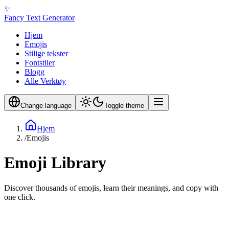
✨
Fancy Text Generator
Hjem
Emojis
Stilige tekster
Fontstiler
Blogg
Alle Verktøy
Change language
Toggle theme
Hjem
/
Emojis
Emoji Library
Discover thousands of emojis, learn their meanings, and copy with
one click.