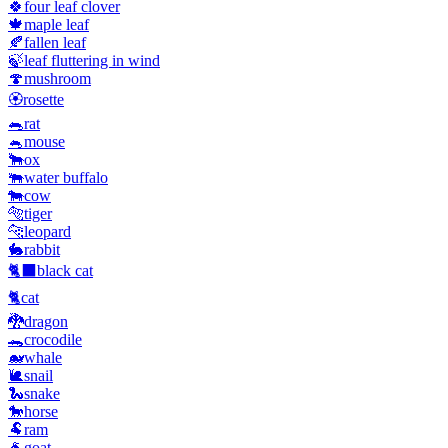
🍀
four leaf clover
🍁
maple leaf
🍂
fallen leaf
🍃
leaf fluttering in wind
🍄
mushroom
🏵️
rosette
🐀
rat
🐁
mouse
🐂
ox
🐃
water buffalo
🐄
cow
🐅
tiger
🐆
leopard
🐇
rabbit
🐈‍⬛
black cat
🐈
cat
🐉
dragon
🐊
crocodile
🐋
whale
🐌
snail
🐍
snake
🐎
horse
🐏
ram
🐐
goat