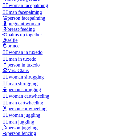
🤦‍♀️
woman facepalming
🤦‍♂️
man facepalming
🤦
person facepalming
🤰
pregnant woman
🤱
breast-feeding
🤲
palms up together
🤳
selfie
🤴
prince
🤵‍♀️
woman in tuxedo
🤵‍♂️
man in tuxedo
🤵
person in tuxedo
🤶
Mrs. Claus
🤷‍♀️
woman shrugging
🤷‍♂️
man shrugging
🤷
person shrugging
🤸‍♀️
woman cartwheeling
🤸‍♂️
man cartwheeling
🤸
person cartwheeling
🤹‍♀️
woman juggling
🤹‍♂️
man juggling
🤹
person juggling
🤺
person fencing