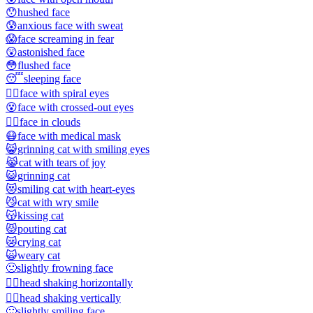
😯
hushed face
😰
anxious face with sweat
😱
face screaming in fear
😲
astonished face
😳
flushed face
😴
sleeping face
😵‍💫
face with spiral eyes
😵
face with crossed-out eyes
😶‍🌫️
face in clouds
😷
face with medical mask
😸
grinning cat with smiling eyes
😹
cat with tears of joy
😺
grinning cat
😻
smiling cat with heart-eyes
😼
cat with wry smile
😽
kissing cat
😾
pouting cat
😿
crying cat
🙀
weary cat
🙁
slightly frowning face
🙂‍↔️
head shaking horizontally
🙂‍↕️
head shaking vertically
🙂
slightly smiling face