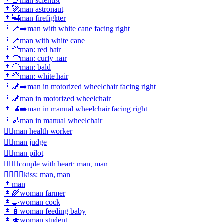
👨‍🔬
man scientist
👨‍🚀
man astronaut
👨‍🚒
man firefighter
👨‍🦯‍➡️
man with white cane facing right
👨‍🦯
man with white cane
👨‍🦰
man: red hair
👨‍🦱
man: curly hair
👨‍🦲
man: bald
👨‍🦳
man: white hair
👨‍🦼‍➡️
man in motorized wheelchair facing right
👨‍🦼
man in motorized wheelchair
👨‍🦽‍➡️
man in manual wheelchair facing right
👨‍🦽
man in manual wheelchair
👨‍⚕️
man health worker
👨‍⚖️
man judge
👨‍✈️
man pilot
👨‍❤️‍👨
couple with heart: man, man
👨‍❤️‍💋‍👨
kiss: man, man
👨
man
👩‍🌾
woman farmer
👩‍🍳
woman cook
👩‍🍼
woman feeding baby
👩‍🎓
woman student