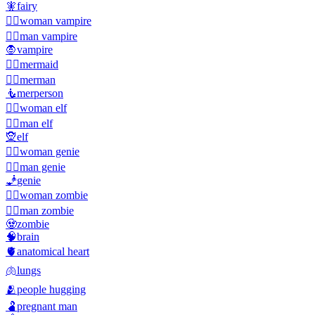
🧚
fairy
🧛‍♀️
woman vampire
🧛‍♂️
man vampire
🧛
vampire
🧜‍♀️
mermaid
🧜‍♂️
merman
🧜
merperson
🧝‍♀️
woman elf
🧝‍♂️
man elf
🧝
elf
🧞‍♀️
woman genie
🧞‍♂️
man genie
🧞
genie
🧟‍♀️
woman zombie
🧟‍♂️
man zombie
🧟
zombie
🧠
brain
🫀
anatomical heart
🫁
lungs
🫂
people hugging
🫃
pregnant man