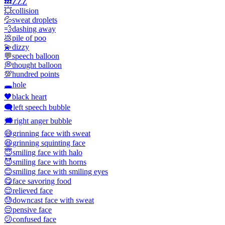
💤
ZZZ
💥
collision
💦
sweat droplets
💨
dashing away
💩
pile of poo
💫
dizzy
💬
speech balloon
💭
thought balloon
💯
hundred points
🕳️
hole
🖤
black heart
🗨️
left speech bubble
🗯️
right anger bubble
😅
grinning face with sweat
😆
grinning squinting face
😇
smiling face with halo
😈
smiling face with horns
😊
smiling face with smiling eyes
😋
face savoring food
😌
relieved face
😓
downcast face with sweat
😔
pensive face
😕
confused face